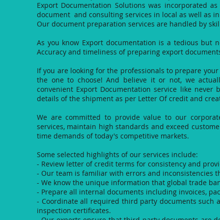
Export Documentation Solutions was incorporated as
document and consulting services in local as well as in
Our document preparation services are handled by skil
As you know Export documentation is a tedious but nec
Accuracy and timeliness of preparing export documents i
If you are looking for the professionals to prepare yo
the one to choose! And believe it or not, we actually
convenient Export Documentation service like never b
details of the shipment as per Letter Of credit and cre
We are committed to provide value to our corporate 
services, maintain high standards and exceed customers
time demands of today's competitive markets.
Some selected highlights of our services include:
- Review letter of credit terms for consistency and pro
- Our team is familiar with errors and inconsistencies th
- We know the unique information that global trade ban
- Prepare all internal documents including invoices, pack
- Coordinate all required third party documents such a
inspection certificates.
- Our experts ensure that third party documents are de