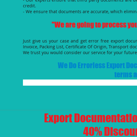
credit.
- We ensure that documents are accurate, which elimin
"We are going to process you
Just give us your case and get error free export doc
Invoice, Packing List, Certificate Of Origin, Transport do
We trust you would consider our service for your future 
We Do Errorless Export Doc
terms a
​Export Documentatio
40% Discoun