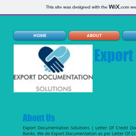
This site was designed with the
.com
web
HOME
ABOUT
Export
About Us
Export Documentation Solutions | Letter Of Credit D
Banks.
We do Export Documentation as per Letter Of Cr